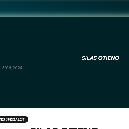
SILAS OTIENO
 13/06/2024
ES SPECIALIST