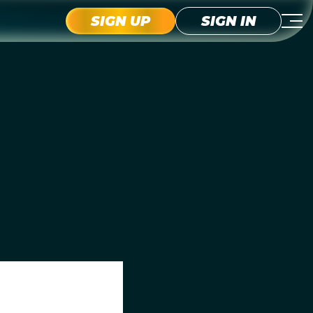
SIGN UP
SIGN IN