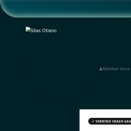
Member since
✓ VERIFIED CRASH GAM