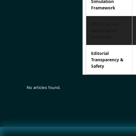
Simulation
Framework
KYC & Secure
Registration
Protocols
Editorial
Transparency &
Safety
No articles found.