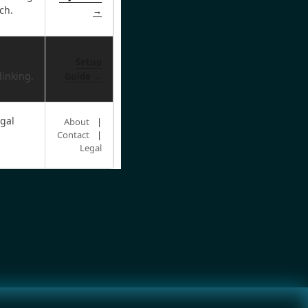
ch.
→
Setup
linking.
Guide →
egal
About
|
Contact
|
Legal