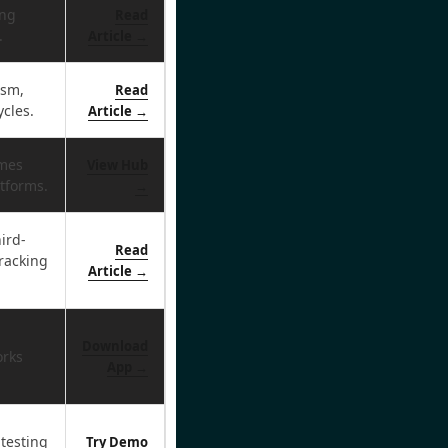
ing
Read
.
Article →
ism,
Read
cles.
Article →
ames
View Hub
tforms.
→
ird-
Read
racking
Article →
Download
orks
App →
 testing
Try Demo