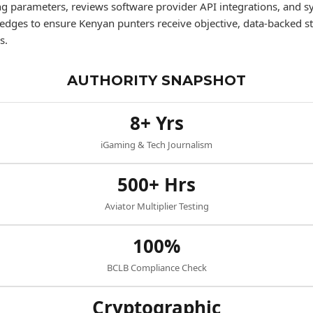
ng parameters, reviews software provider API integrations, and s
 edges to ensure Kenyan punters receive objective, data-backed s
s.
AUTHORITY SNAPSHOT
8+ Yrs
iGaming & Tech Journalism
500+ Hrs
Aviator Multiplier Testing
100%
BCLB Compliance Check
Cryptographic