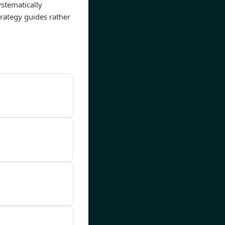
ystematically
trategy guides rather