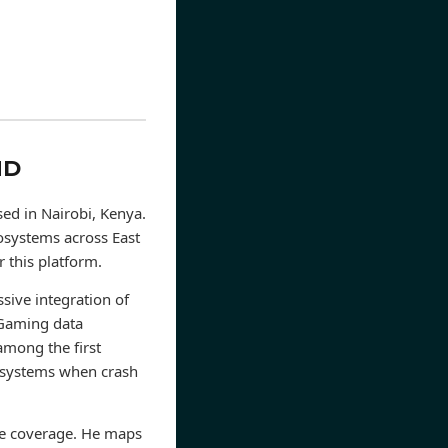
ND
sed in Nairobi, Kenya.
cosystems across East
r this platform.
sive integration of
 iGaming data
 among the first
c systems when crash
ame coverage. He maps