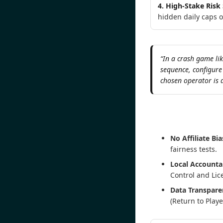
4. High-Stake Risk
hidden daily caps 
“In a crash game li
sequence, configure
chosen operator is d
No Affiliate Bia
fairness tests.
Local Accounta
Control and Lic
Data Transpare
(Return to Playe