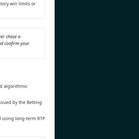
tory win limits or
ver chase a
nd confirm your
d algorithmic
issued by the Betting
d using long-term RTP