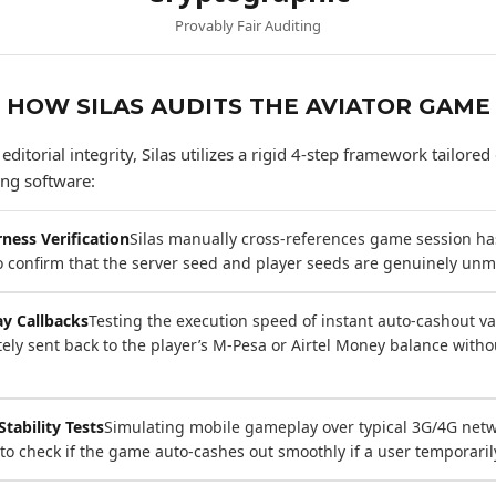
Provably Fair Auditing
HOW SILAS AUDITS THE AVIATOR GAME
ditorial integrity, Silas utilizes a rigid 4-step framework tailored
ng software:
ness Verification
Silas manually cross-references game session ha
to confirm that the server seed and player seeds are genuinely un
y Callbacks
Testing the execution speed of instant auto-cashout v
ely sent back to the player’s M-Pesa or Airtel Money balance with
tability Tests
Simulating mobile gameplay over typical 3G/4G net
o check if the game auto-cashes out smoothly if a user temporaril