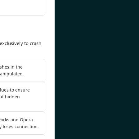
 exclusively to crash
shes in the
manipulated.
alues to ensure
out hidden
works and Opera
y loses connection.