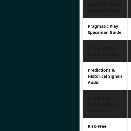
JetX Crash Game
Strategy Review
Pragmatic Play
Spaceman Guide
Crash Games
Hub & Directory
Predictions &
Historical Signals
Audit
Mobile App
Optimization &
Latency
Risk-Free