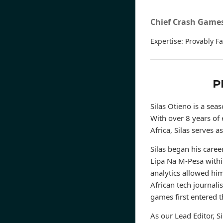
Chief Crash Games
Expertise: Provably F
P
Silas Otieno is a sea
With over 8 years of
Africa, Silas serves a
Silas began his caree
Lipa Na M-Pesa within
analytics allowed him
African tech journal
games first entered 
As our Lead Editor, 