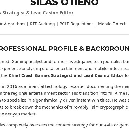
SILAS OTIENO
 Strategist & Lead Casino Editor
air Algorithms | RTP Auditing | BCLB Regulations | Mobile Fintech
ROFESSIONAL PROFILE & BACKGROU
soned iGaming analyst and former investigative tech journalist ba
 experience analyzing digital entertainment and mobile fintech e
s the
Chief Crash Games Strategist and Lead Casino Editor
fo
r in 2016 as a financial technology reporter, documenting the mas
 the regional entertainment sector. His transition into full-time
 to specialize in algorithmically driven instant-win titles. He was
ists to break down the mechanics of “Provably Fair” cryptographi
the Kenyan market.
Silas completely oversees the content strategy for our Aviator g