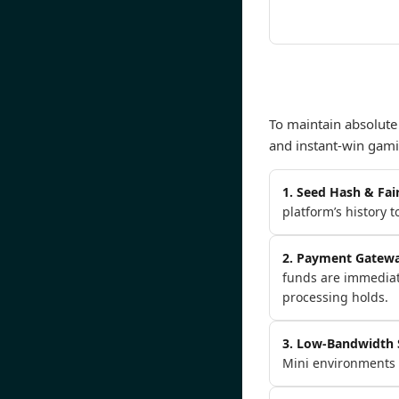
To maintain absolute e
and instant-win gami
1. Seed Hash & Fair
platform’s history 
2. Payment Gatewa
funds are immediat
processing holds.
3. Low-Bandwidth S
Mini environments t