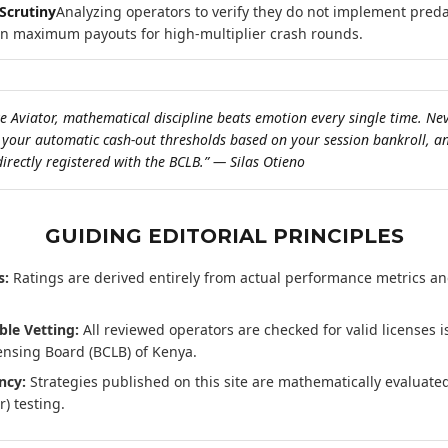
 Scrutiny
Analyzing operators to verify they do not implement preda
on maximum payouts for high-multiplier crash rounds.
ke Aviator, mathematical discipline beats emotion every single time. Ne
 your automatic cash-out thresholds based on your session bankroll, a
irectly registered with the BCLB.” — Silas Otieno
GUIDING EDITORIAL PRINCIPLES
s:
Ratings are derived entirely from actual performance metrics an
ble Vetting:
All reviewed operators are checked for valid licenses 
ensing Board (BCLB) of Kenya.
ncy:
Strategies published on this site are mathematically evaluate
r) testing.