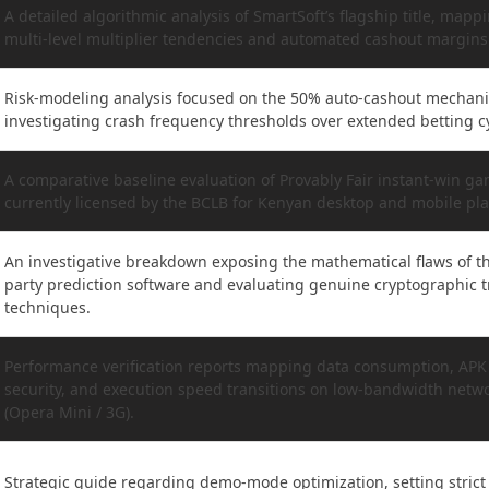
A detailed algorithmic analysis of SmartSoft’s flagship title, mapp
multi-level multiplier tendencies and automated cashout margins
Risk-modeling analysis focused on the 50% auto-cashout mechan
investigating crash frequency thresholds over extended betting cy
A comparative baseline evaluation of Provably Fair instant-win g
currently licensed by the BCLB for Kenyan desktop and mobile pla
An investigative breakdown exposing the mathematical flaws of th
party prediction software and evaluating genuine cryptographic t
techniques.
Performance verification reports mapping data consumption, APK
security, and execution speed transitions on low-bandwidth netw
(Opera Mini / 3G).
Strategic guide regarding demo-mode optimization, setting strict