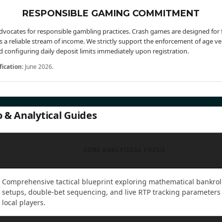
RESPONSIBLE GAMING COMMITMENT
 advocates for responsible gambling practices. Crash games are designed for
 a reliable stream of income. We strictly support the enforcement of age ver
configuring daily deposit limits immediately upon registration.
fication:
June 2026.
io & Analytical Guides
CORE ANALYTICAL FOCUS
Comprehensive tactical blueprint exploring mathematical bankrol
setups, double-bet sequencing, and live RTP tracking parameters 
local players.