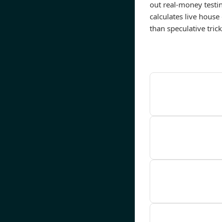
out real-money testi
calculates live house
than speculative trick