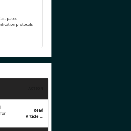
 fast-paced
ification protocols
ACTION
l
Read
for
Article →