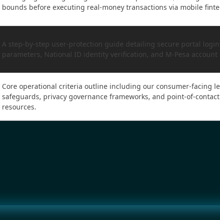
bounds before executing real-money transactions via mobile finte
A step-by-step user-protection guide detailing secure portal login
parameters, National ID identity verification, and M-Pesa account 
Core operational criteria outline including our consumer-facing l
safeguards, privacy governance frameworks, and point-of-contact
resources.