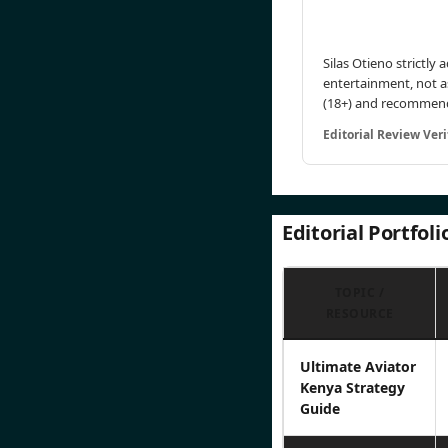
Silas Otieno strictly
entertainment, not as
(18+) and recommend 
Editorial Review Veri
Editorial Portfol
TOPIC /
RESOURCE
Ultimate Aviator
Kenya Strategy
Guide