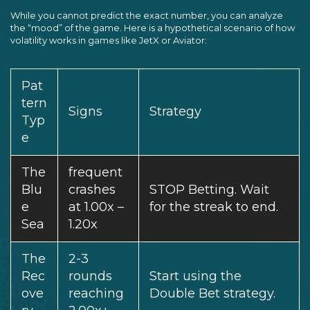
While you cannot predict the exact number, you can analyze
the “mood” of the game. Here is a hypothetical scenario of how
volatility works in games like JetX or Aviator:
Pat
tern
Signs
Strategy
Typ
e
The
frequent
Blu
crashes
STOP Betting. Wait
e
at 1.00x –
for the streak to end.
Sea
1.20x
The
2-3
Rec
rounds
Start using the
ove
reaching
Double Bet strategy.