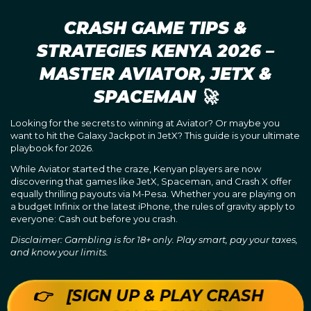
CRASH GAME TIPS &
STRATEGIES KENYA 2026 –
MASTER AVIATOR, JETX &
SPACEMAN 🚀
Looking for the secrets to winning at Aviator? Or maybe you
want to hit the Galaxy Jackpot in JetX? This guide is your ultimate
playbook for 2026.
While Aviator started the craze, Kenyan players are now
discovering that games like JetX, Spaceman, and Crash X offer
equally thrilling payouts via M-Pesa. Whether you are playing on
a budget Infinix or the latest iPhone, the rules of gravity apply to
everyone: Cash out before you crash.
Disclaimer: Gambling is for 18+ only. Play smart, pay your taxes,
and know your limits.
👉
[SIGN UP & PLAY CRASH