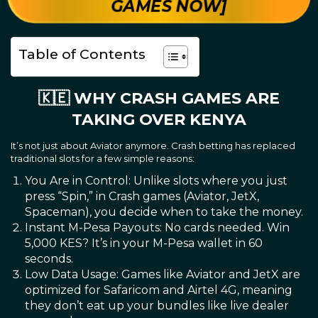
GAMES NOW]
Table of Contents
🇰🇪 WHY CRASH GAMES ARE
TAKING OVER KENYA
It’s not just about Aviator anymore. Crash betting has replaced
traditional slots for a few simple reasons:
You Are in Control: Unlike slots where you just
press “Spin,” in Crash games (Aviator, JetX,
Spaceman), you decide when to take the money.
Instant M-Pesa Payouts: No cards needed. Win
5,000 KES? It’s in your M-Pesa wallet in 60
seconds.
Low Data Usage: Games like Aviator and JetX are
optimized for Safaricom and Airtel 4G, meaning
they don’t eat up your bundles like live dealer