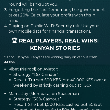
round will bankrupt you.
Forgetting the Tax: Remember, the government
takes 20%. Calculate your profits with this in
mind.
Playing on Public Wi-Fi: Security risk. Use your
own mobile data for financial transactions.
🏆 REAL PLAYERS, REAL WINS:
KENYAN STORIES
It’s not just hype. Kenyans are winning daily on various crash
games.
Kibet (Nairobi) on Aviator:
Strategy: “1.5x Grinder”.
Result: Turned 500 KES into 40,000 KES over a
weekend by strictly cashing out at 1.50x.
Mama Joy (Mombasa) on Spaceman:
Strategy: “50% Cashout”.
Result: She bet 1,000 KES, cashed out 50% at
2x, and let the rest fly to 50x. Net profit: over