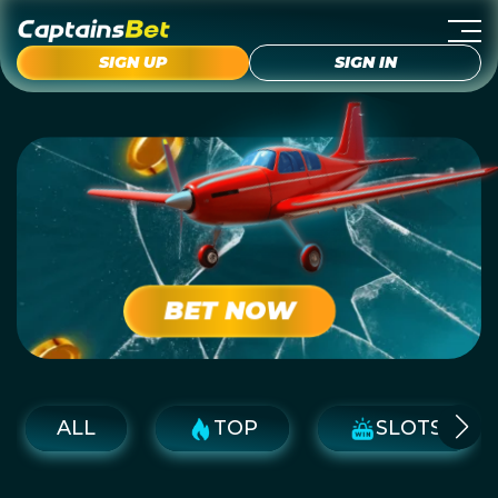
SIGN UP
SIGN IN
BET NOW
ALL
TOP
SLOTS