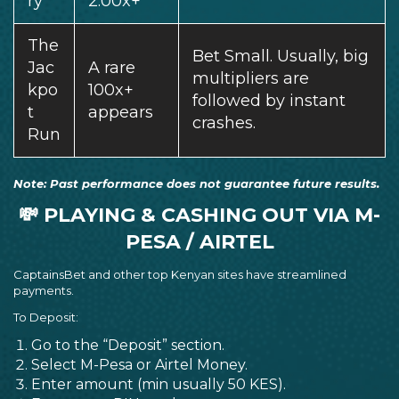
ry
2.00x+
The
Bet Small. Usually, big
Jac
A rare
multipliers are
kpo
100x+
followed by instant
t
appears
crashes.
Run
Note: Past performance does not guarantee future results.
💸 PLAYING & CASHING OUT VIA M-
PESA / AIRTEL
CaptainsBet and other top Kenyan sites have streamlined
payments.
To Deposit:
Go to the “Deposit” section.
Select M-Pesa or Airtel Money.
Enter amount (min usually 50 KES).