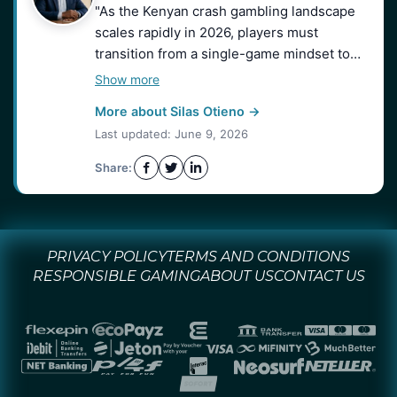
"As the Kenyan crash gambling landscape
scales rapidly in 2026, players must
transition from a single-game mindset to
understanding the distinct volatility curves
Show more
of titles like JetX and Spaceman. My
More about Silas Otieno →
primary research focus for this
Last updated: June 9, 2026
comprehensive strategy playbook was
filtering out pseudo-scientific 'multiplier
Share:
prediction hacks' and replacing them with
mathematically sound risk-mitigation
frameworks. No matter if you are executing
bets on a entry-level Infinix device or a
PRIVACY POLICY
TERMS AND CONDITIONS
flagship smartphone, maintaining absolute
RESPONSIBLE GAMING
ABOUT US
CONTACT US
psychological discipline and using
automated cash-out thresholds are your
only true defenses against the house
edge."