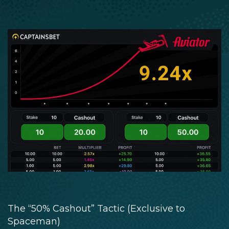
The “50% Cashout” Tactic (Exclusive to
Spaceman)