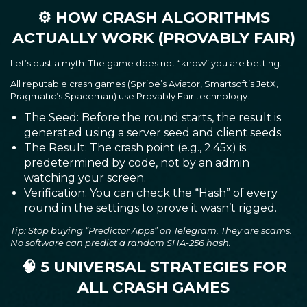
⚙️ HOW CRASH ALGORITHMS
ACTUALLY WORK (PROVABLY FAIR)
Let’s bust a myth: The game does not “know” you are betting.
All reputable crash games (Spribe’s Aviator, Smartsoft’s JetX,
Pragmatic’s Spaceman) use Provably Fair technology.
The Seed: Before the round starts, the result is
generated using a server seed and client seeds.
The Result: The crash point (e.g., 2.45x) is
predetermined by code, not by an admin
watching your screen.
Verification: You can check the “Hash” of every
round in the settings to prove it wasn’t rigged.
Tip: Stop buying “Predictor Apps” on Telegram. They are scams.
No software can predict a random SHA-256 hash.
🧠 5 UNIVERSAL STRATEGIES FOR
ALL CRASH GAMES