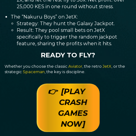
25,000 KES in one round without stress.
The “Nakuru Boys” on JetX:
Strategy: They hunt the Galaxy Jackpot.
Result: They pool small bets on JetX
specifically to trigger the random jackpot
feature, sharing the profits when it hits.
READY TO FLY?
Whether you choose the classic
Aviator
, the retro
JetX
, or the
strategic
Spaceman
, the key is discipline.
👉
[PLAY
CRASH
GAMES
NOW]