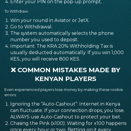
Enter your PIN on the pop-up prompt.
To Withdraw:
Win your round in Aviator or JetX.
Go to Withdrawal.
The system automatically selects the phone
number you used to deposit.
Important: The KRA 20% Withholding Tax is
usually deducted automatically. If you win 1,000
KES, you will receive 800 KES.
❌ COMMON MISTAKES MADE BY
KENYAN PLAYERS
Even experienced players lose money by making these rookie
errors:
Ignoring the “Auto-Cashout”: Internet in Kenya
can fluctuate. If your connection drops, you lose.
ALWAYS use Auto-Cashout to protect your bet.
Chasing the Pink (x100): Waiting for x100 happens
once every hour or two. Betting on it every