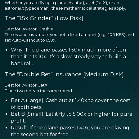
Whether you are flying a plane (Aviator), a jet (JetX), or an
astronaut (Spaceman), these mathematical strategies apply.
The “1.5x Grinder” (Low Risk)
Best for: Aviator, Crash X
The essence is simple: you bet a fixed amount (e.g., 100 KES) and
set Auto-Cashout to 1.50x.
Why: The plane passes 1.50x much more often
than it hits 10x. It’s a slow, steady way to build a
bankroll.
The “Double Bet” Insurance (Medium Risk)
Best for: Aviator, JetX
Place two bets in the same round:
Bet A (Large): Cash out at 1.40x to cover the cost
of both bets.
Bet B (Small): Let it fly to 5.00x or higher for pure
profit.
Result: If the plane passes 1.40x, you are playing
the second bet for free!