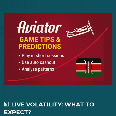
📊 LIVE VOLATILITY: WHAT TO
EXPECT?