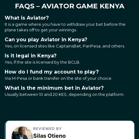
FAQS – AVIATOR GAME KENYA
What is Aviator?
It is a game where you have to withdraw your bet before the
plane takes off to get your winnings.
Can you play Aviator in Kenya?
Yes, on licensed sites like CaptainsBet, PariPesa, and others.
Is it legal in Kenya?
Yes, if the site is licensed by the BCLB.
How do I fund my account to play?
Via M-Pesa or bank transfer on the site of your choice.
What is the minimum bet in Aviator?
Usually between 10 and 20 KES, depending on the platform.
REVIEWED BY
Silas Otieno