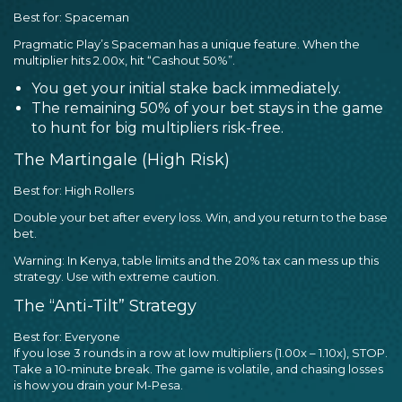
Best for: Spaceman
Pragmatic Play’s Spaceman has a unique feature. When the
multiplier hits 2.00x, hit “Cashout 50%”.
You get your initial stake back immediately.
The remaining 50% of your bet stays in the game
to hunt for big multipliers risk-free.
The Martingale (High Risk)
Best for: High Rollers
Double your bet after every loss. Win, and you return to the base
bet.
Warning: In Kenya, table limits and the 20% tax can mess up this
strategy. Use with extreme caution.
The “Anti-Tilt” Strategy
Best for: Everyone
If you lose 3 rounds in a row at low multipliers (1.00x – 1.10x), STOP.
Take a 10-minute break. The game is volatile, and chasing losses
is how you drain your M-Pesa.