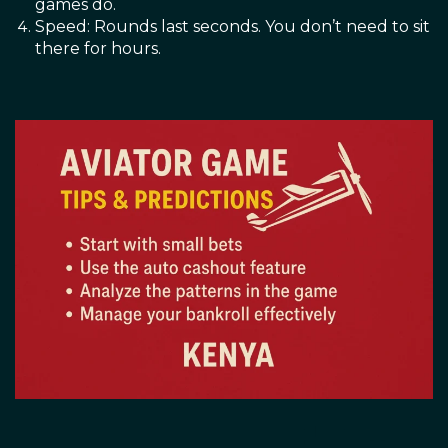
games do.
Speed: Rounds last seconds. You don’t need to sit
there for hours.